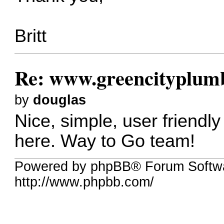
Britt
Re: www.greencityplum
by
douglas
Nice, simple, user friendl
here. Way to Go team!
Powered by phpBB® Forum Softw
http://www.phpbb.com/