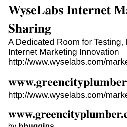
WyseLabs Internet Ma
Sharing
A Dedicated Room for Testing, 
Internet Marketing Innovation
http://www.wyselabs.com/marke
www.greencityplumber
http://www.wyselabs.com/mark
www.greencityplumber.
by
bhuggins