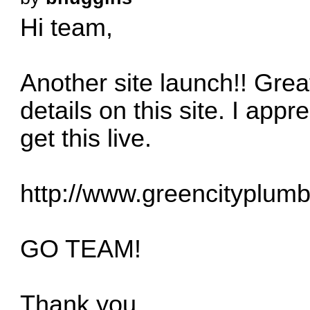
Hi team,
Another site launch!! Great
details on this site. I appr
get this live.
http://www.greencityplumb
GO TEAM!
Thank you,