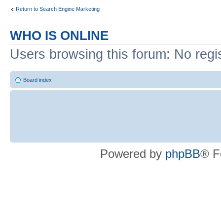
Return to Search Engine Marketing
WHO IS ONLINE
Users browsing this forum: No regi
Board index
Powered by
phpBB
® F