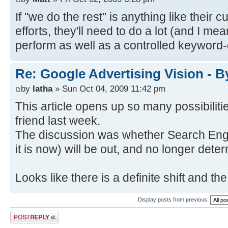
If "we do the rest" is anything like their 
efforts, they'll need to do a lot (and I m
perform as well as a controlled keyword
Re: Google Advertising Vision - 
by
latha
» Sun Oct 04, 2009 11:42 pm
This article opens up so many possibilit
friend last week.
The discussion was whether Search Eng
it is now) will be out, and no longer det
Looks like there is a definite shift and t
Display posts from previous:
Post a reply