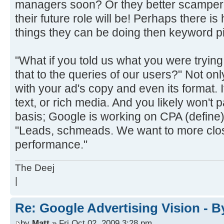
managers soon? Or they better scamper 
their future role will be! Perhaps there is
things they can be doing then keyword p
"What if you told us what you were tryin
that to the queries of our users?" Not on
with your ad's copy and even its format. 
text, or rich media. And you likely won't 
basis; Google is working on CPA (define) 
"Leads, schmeads. We want to more close
performance."
The Deej
|
Re: Google Advertising Vision - 
by
Matt
» Fri Oct 02, 2009 3:28 pm