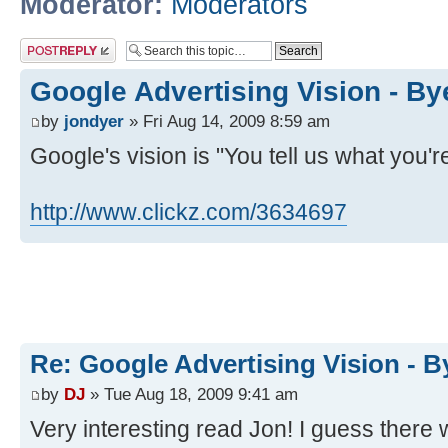
Moderator:
Moderators
Post a reply
Google Advertising Vision - B
by
jondyer
» Fri Aug 14, 2009 8:59 am
Google's vision is "You tell us what you're
http://www.clickz.com/3634697
Re: Google Advertising Vision - 
by
DJ
» Tue Aug 18, 2009 9:41 am
Very interesting read Jon! I guess there