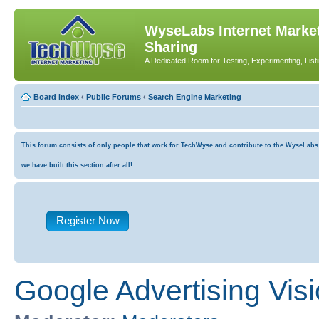
WyseLabs Internet Market
Sharing
A Dedicated Room for Testing, Experimenting, List
Board index
‹
Public Forums
‹
Search Engine Marketing
This forum consists of only people that work for TechWyse and contribute to the WyseLabs co
we have built this section after all!
Register Now
Google Advertising Vis