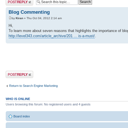
Post a reply
Blog Commenting
by
Kiran
» Thu Oct 04, 2012 2:14 am
Hi,
To learn more about seven reasons that highlights the importance of blo
http://level343.com/article_archive/201 ... is-a-must/
.
Post a reply
Return to Search Engine Marketing
WHO IS ONLINE
Users browsing this forum: No registered users and 4 guests
Board index