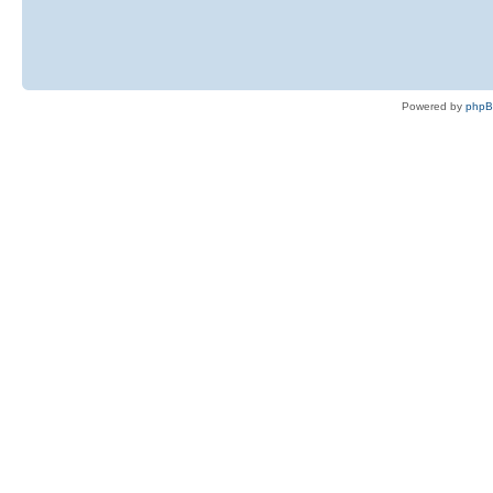
Powered by
php