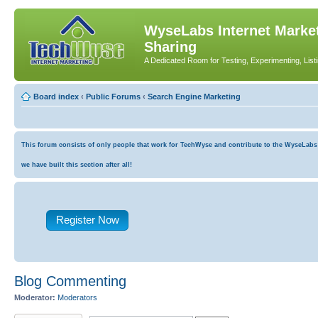
WyseLabs Internet Market
Sharing
A Dedicated Room for Testing, Experimenting, List
Board index
‹
Public Forums
‹
Search Engine Marketing
This forum consists of only people that work for TechWyse and contribute to the WyseLabs co
we have built this section after all!
Register Now
Blog Commenting
Moderator:
Moderators