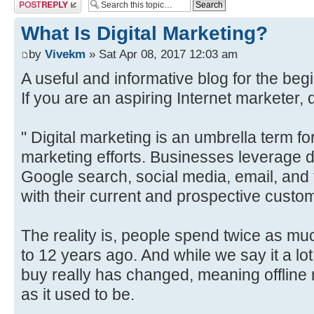
Post a reply
What Is Digital Marketing?
by
Vivekm
» Sat Apr 08, 2017 12:03 am
A useful and informative blog for the begi
If you are an aspiring Internet marketer, d
" Digital marketing is an umbrella term for
marketing efforts. Businesses leverage d
Google search, social media, email, and 
with their current and prospective custo
The reality is, people spend twice as mu
to 12 years ago. And while we say it a l
buy really has changed, meaning offline m
as it used to be.