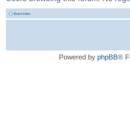
Board index
Powered by
phpBB
® F