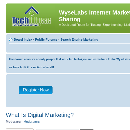
WyseLabs Internet Market
Sharing
A Dedicated Room for Testing, Experimenting, List
Board index
‹
Public Forums
‹
Search Engine Marketing
This forum consists of only people that work for TechWyse and contribute to the WyseLabs co
we have built this section after all!
Register Now
What Is Digital Marketing?
Moderator:
Moderators