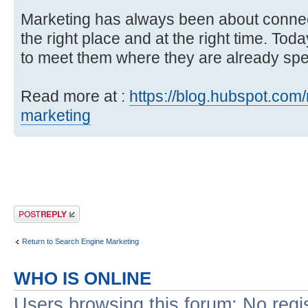
Marketing has always been about connec
the right place and at the right time. To
to meet them where they are already spen
Read more at :
https://blog.hubspot.com/
marketing
Post a reply
Return to Search Engine Marketing
WHO IS ONLINE
Users browsing this forum: No regi