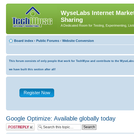
WyseLabs Internet Market
Sharing
A Dedicated Room for Testing, Experimenting, List
Board index
‹
Public Forums
‹
Website Conversion
This forum consists of only people that work for TechWyse and contribute to the WyseLabs co
we have built this section after all!
Register Now
Google Optimize: Available globally today
Post a reply