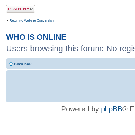
Post a reply
Return to Website Conversion
WHO IS ONLINE
Users browsing this forum: No regi
Board index
Powered by
phpBB
® F