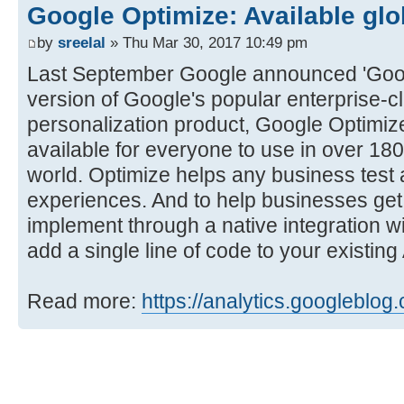
Google Optimize: Available glo
by
sreelal
» Thu Mar 30, 2017 10:49 pm
Last September Google announced 'Googl
version of Google's popular enterprise-c
personalization product, Google Optimiz
available for everyone to use in over 18
world. Optimize helps any business test 
experiences. And to help businesses get s
implement through a native integration w
add a single line of code to your existin
Read more:
https://analytics.googleblog