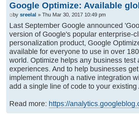
Google Optimize: Available glo
by
sreelal
» Thu Mar 30, 2017 10:49 pm
Last September Google announced 'Googl
version of Google's popular enterprise-c
personalization product, Google Optimiz
available for everyone to use in over 18
world. Optimize helps any business test 
experiences. And to help businesses get s
implement through a native integration w
add a single line of code to your existin
Read more:
https://analytics.googleblog