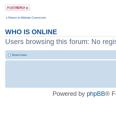
Post a reply
Return to Website Conversion
WHO IS ONLINE
Users browsing this forum: No regi
Board index
Powered by
phpBB
® F