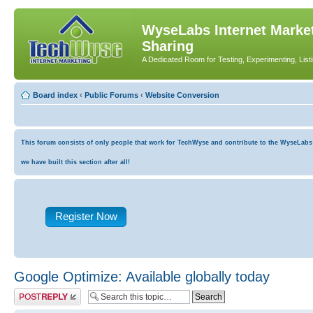
WyseLabs Internet Market
Sharing
A Dedicated Room for Testing, Experimenting, List
Board index
‹
Public Forums
‹
Website Conversion
This forum consists of only people that work for TechWyse and contribute to the WyseLabs co
we have built this section after all!
Register Now
Google Optimize: Available globally today
Post a reply