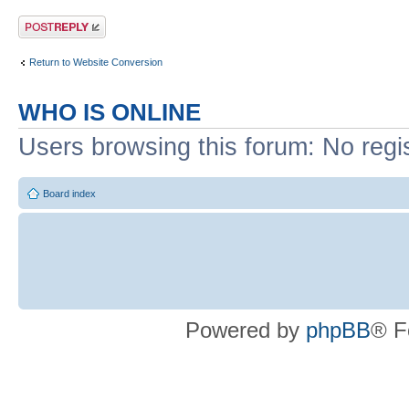
Post a reply
Return to Website Conversion
WHO IS ONLINE
Users browsing this forum: No regi
Board index
Powered by
phpBB
® F