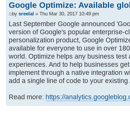
Google Optimize: Available glo
by
sreelal
» Thu Mar 30, 2017 10:49 pm
Last September Google announced 'Googl
version of Google's popular enterprise-c
personalization product, Google Optimiz
available for everyone to use in over 18
world. Optimize helps any business test 
experiences. And to help businesses get s
implement through a native integration w
add a single line of code to your existin
Read more:
https://analytics.googleblog