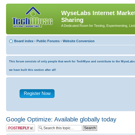
WyseLabs Internet Market
Sharing
A Dedicated Room for Testing, Experimenting, List
Board index
‹
Public Forums
‹
Website Conversion
This forum consists of only people that work for TechWyse and contribute to the WyseLabs co
we have built this section after all!
Register Now
Google Optimize: Available globally today
Post a reply