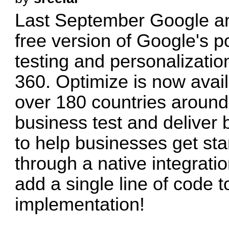
Last September Google an
free version of Google's p
testing and personalizati
360. Optimize is now avail
over 180 countries around
business test and deliver 
to help businesses get sta
through a native integrati
add a single line of code t
implementation!