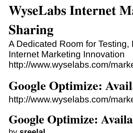
WyseLabs Internet Ma
Sharing
A Dedicated Room for Testing, 
Internet Marketing Innovation
http://www.wyselabs.com/marke
Google Optimize: Avail
http://www.wyselabs.com/mark
Google Optimize: Availa
by
sreelal