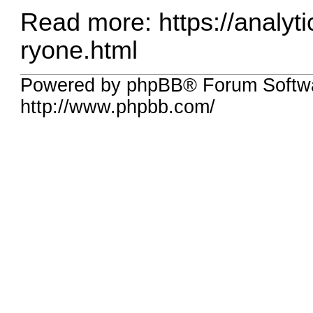
Read more:
https://analyt
ryone.html
Powered by phpBB® Forum Softw
http://www.phpbb.com/