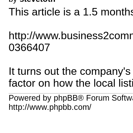
This article is a 1.5 months
http://www.business2commu
0366407
It turns out the company's
factor on how the local list
Powered by phpBB® Forum Softw
http://www.phpbb.com/