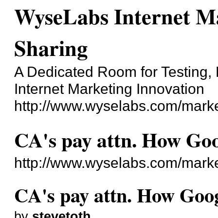
WyseLabs Internet Ma
Sharing
A Dedicated Room for Testing, 
Internet Marketing Innovation
http://www.wyselabs.com/marke
CA's pay attn. How Goo
http://www.wyselabs.com/mark
CA's pay attn. How Goog
by
stevetoth