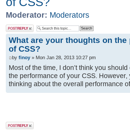
of CSS?
Moderator:
Moderators
Post a reply
What are your thoughts on the
of CSS?
by
finoy
» Mon Jan 28, 2013 10:27 pm
Most of the time, I don’t think you shoul
the performance of your CSS. However, 
thinking about the overall performance o
Post a reply