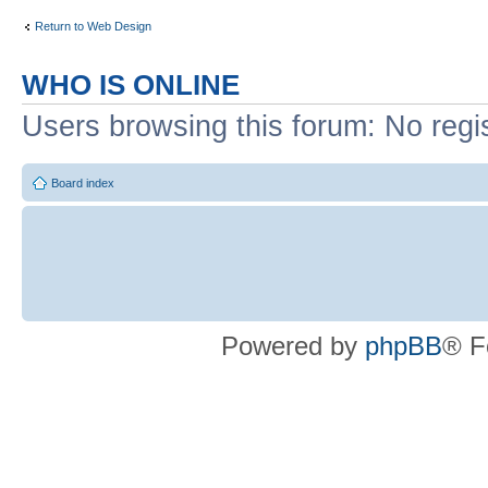
Return to Web Design
WHO IS ONLINE
Users browsing this forum: No regi
Board index
Powered by
phpBB
® F