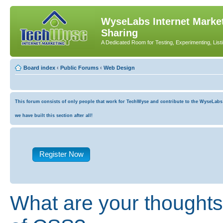
WyseLabs Internet Market
Sharing
A Dedicated Room for Testing, Experimenting, List
Board index
‹
Public Forums
‹
Web Design
This forum consists of only people that work for TechWyse and contribute to the WyseLabs co
we have built this section after all!
Register Now
What are your thoughts