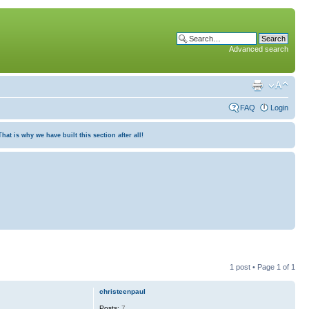
Advanced search
FAQ
Login
at is why we have built this section after all!
1 post • Page
1
of
1
christeenpaul
Posts:
7