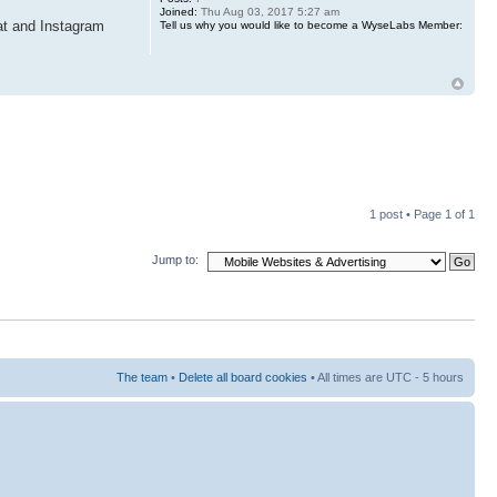
Joined:
Thu Aug 03, 2017 5:27 am
at and Instagram
Tell us why you would like to become a WyseLabs Member:
1 post • Page
1
of
1
Jump to:
The team
•
Delete all board cookies
• All times are UTC - 5 hours