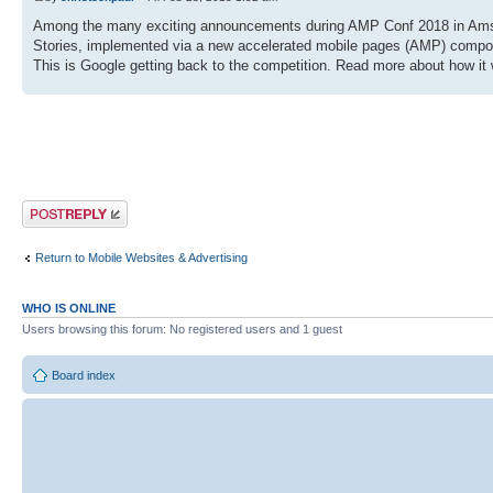
Among the many exciting announcements during AMP Conf 2018 in Amste
Stories, implemented via a new accelerated mobile pages (AMP) compo
This is Google getting back to the competition. Read more about how it 
Post a reply
Return to Mobile Websites & Advertising
WHO IS ONLINE
Users browsing this forum: No registered users and 1 guest
Board index