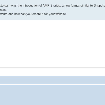
rdam was the introduction of AMP Stories, a new format similar to Snapch
nent.
works and how can you create it for your website