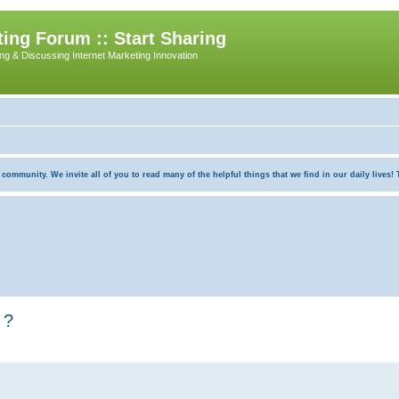
ing Forum :: Start Sharing
ing & Discussing Internet Marketing Innovation
munity. We invite all of you to read many of the helpful things that we find in our daily lives! Th
 ?