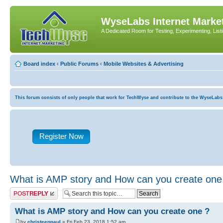
WyseLabs Internet Market
A Dedicated Room for Testing, Experimenting, List
Board index
‹
Public Forums
‹
Mobile Websites & Advertising
This forum consists of only people that work for TechWyse and contribute to the WyseLabs com
Register Now
What is AMP story and How can you create one
Post a reply
What is AMP story and How can you create one ?
by
christeenpaul
» Fri Feb 23, 2018 1:52 am