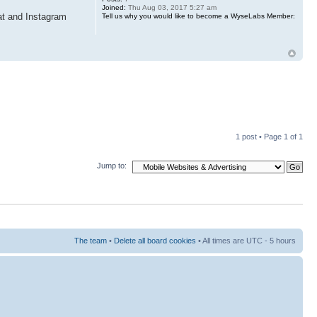
Joined:
Thu Aug 03, 2017 5:27 am
at and Instagram
Tell us why you would like to become a WyseLabs Member:
1 post • Page
1
of
1
Jump to:
The team
•
Delete all board cookies
• All times are UTC - 5 hours