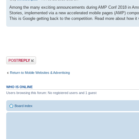
Among the many exciting announcements during AMP Conf 2018 in Amste
Stories, implemented via a new accelerated mobile pages (AMP) compo
This is Google getting back to the competition. Read more about how it 
Post a reply
Return to Mobile Websites & Advertising
WHO IS ONLINE
Users browsing this forum: No registered users and 1 guest
Board index