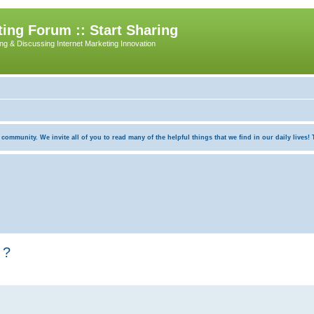
ing Forum :: Start Sharing
ing & Discussing Internet Marketing Innovation
munity. We invite all of you to read many of the helpful things that we find in our daily lives! Th
 ?