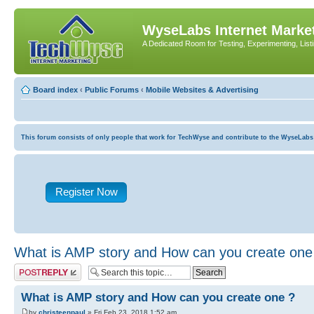
WyseLabs Internet Market
A Dedicated Room for Testing, Experimenting, List
Board index
‹
Public Forums
‹
Mobile Websites & Advertising
This forum consists of only people that work for TechWyse and contribute to the WyseLabs com
Register Now
What is AMP story and How can you create one
Post a reply
What is AMP story and How can you create one ?
by
christeenpaul
» Fri Feb 23, 2018 1:52 am