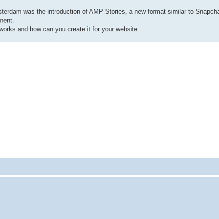
rdam was the introduction of AMP Stories, a new format similar to Snapch
nent.
works and how can you create it for your website