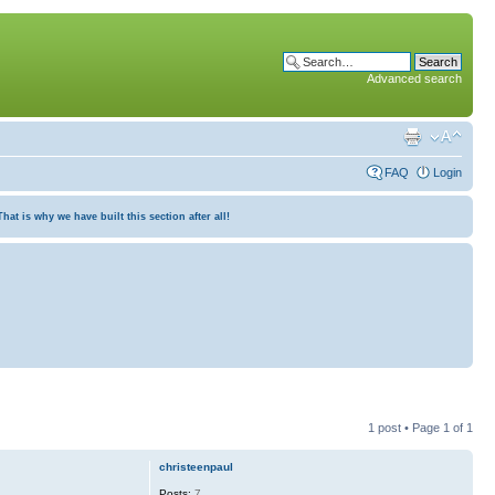
Advanced search
FAQ
Login
at is why we have built this section after all!
1 post • Page
1
of
1
christeenpaul
Posts:
7