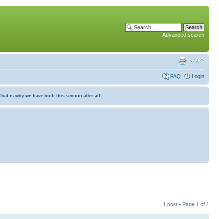
Advanced search
FAQ
Login
at is why we have built this section after all!
1 post • Page
1
of
1