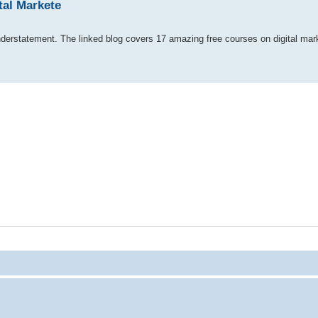
tal Markete
understatement. The linked blog covers 17 amazing free courses on digital ma