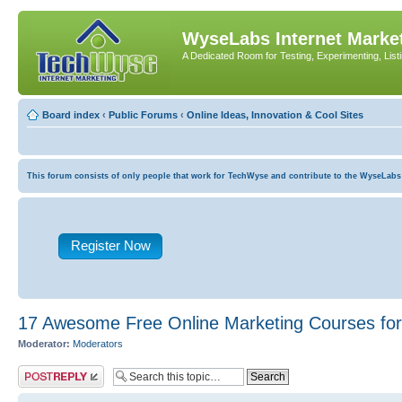
WyseLabs Internet Market
A Dedicated Room for Testing, Experimenting, List
Board index
‹
Public Forums
‹
Online Ideas, Innovation & Cool Sites
This forum consists of only people that work for TechWyse and contribute to the WyseLabs com
Register Now
17 Awesome Free Online Marketing Courses for 
Moderator:
Moderators
Post a reply