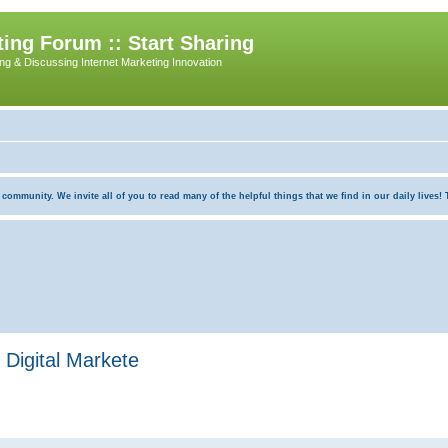
ing Forum :: Start Sharing
ing & Discussing Internet Marketing Innovation
munity. We invite all of you to read many of the helpful things that we find in our daily lives! Th
Digital Markete