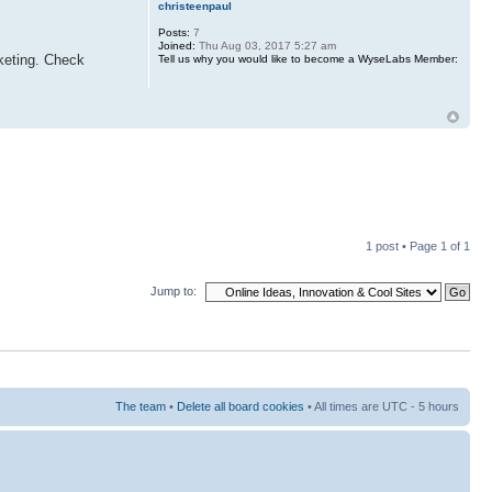
christeenpaul
Posts:
7
Joined:
Thu Aug 03, 2017 5:27 am
rketing. Check
Tell us why you would like to become a WyseLabs Member:
1 post • Page
1
of
1
Jump to:
The team
•
Delete all board cookies
• All times are UTC - 5 hours