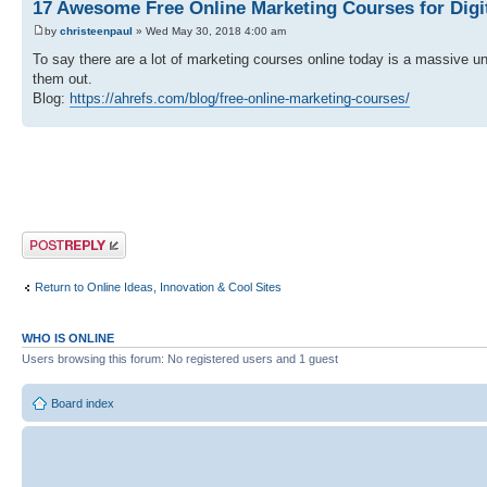
17 Awesome Free Online Marketing Courses for Digi
by
christeenpaul
» Wed May 30, 2018 4:00 am
To say there are a lot of marketing courses online today is a massive 
them out.
Blog:
https://ahrefs.com/blog/free-online-marketing-courses/
Post a reply
Return to Online Ideas, Innovation & Cool Sites
WHO IS ONLINE
Users browsing this forum: No registered users and 1 guest
Board index