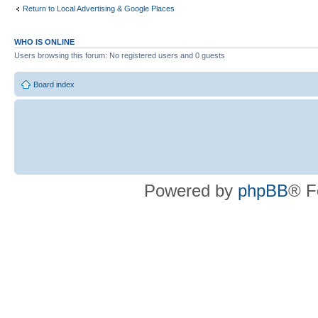
Return to Local Advertising & Google Places
WHO IS ONLINE
Users browsing this forum: No registered users and 0 guests
Board index
Powered by
phpBB
® F