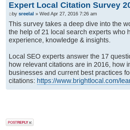
Expert Local Citation Survey 2
by
sreelal
» Wed Apr 27, 2016 7:26 am
This survey takes a deep dive into the wor
the help of 21 local search experts who 
experience, knowledge & insights.
Local SEO experts answer the 17 questi
how relevant citations are in 2016, how i
businesses and current best practices fo
citations:
https://www.brightlocal.com/lea
Post a reply