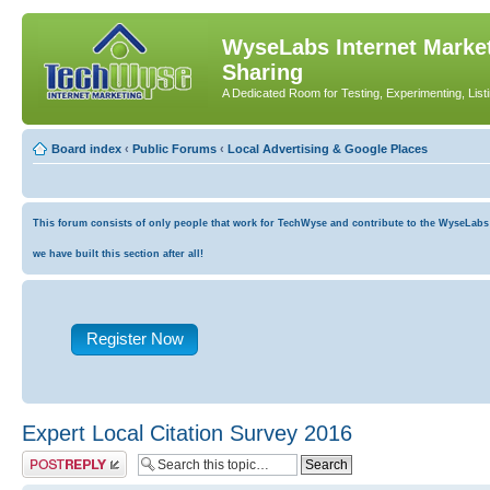
WyseLabs Internet Market
Sharing
A Dedicated Room for Testing, Experimenting, List
Board index
‹
Public Forums
‹
Local Advertising & Google Places
This forum consists of only people that work for TechWyse and contribute to the WyseLabs co
we have built this section after all!
Register Now
Expert Local Citation Survey 2016
Post a reply