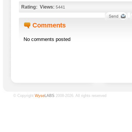
Rating:
Views:
5441
Comments
No comments posted
© Copyright
Wyse
LABS
2008-2026. All rights reserved