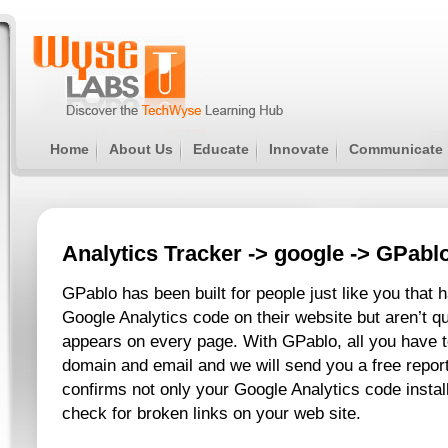
Home
About Us
Educate
Innovate
Communicate
Analytics Tracker
->
google
-> GPabl
GPablo has been built for people just like you that h
Google Analytics code on their website but aren’t qu
appears on every page. With GPablo, all you have t
domain and email and we will send you a free report
confirms not only your Google Analytics code instal
check for broken links on your web site.