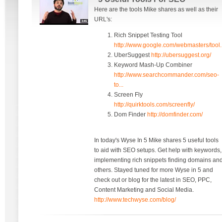
Here are the tools Mike shares as well as their
URL's:
Rich Snippet Testing Tool
http://www.google.com/webmasters/tool..
UberSuggest
http://ubersuggest.org/
Keyword Mash-Up Combiner
http://www.searchcommander.com/seo-
to...
Screen Fly
http://quirktools.com/screenfly/
Dom Finder
http://domfinder.com/
In today's Wyse In 5 Mike shares 5 useful tools
to aid with SEO setups. Get help with keywords,
implementing rich snippets finding domains an
others. Stayed tuned for more Wyse in 5 and
check out or blog for the latest in SEO, PPC,
Content Marketing and Social Media.
http://www.techwyse.com/blog/