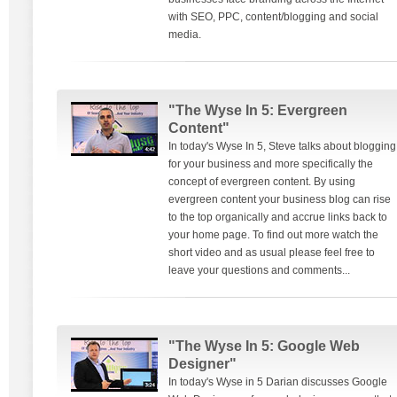
with SEO, PPC, content/blogging and social
media.
"The Wyse In 5: Evergreen
Content"
In today's Wyse In 5, Steve talks about blogging
for your business and more specifically the
concept of evergreen content. By using
evergreen content your business blog can rise
to the top organically and accrue links back to
your home page. To find out more watch the
short video and as usual please feel free to
leave your questions and comments...
"The Wyse In 5: Google Web
Designer"
In today's Wyse in 5 Darian discusses Google