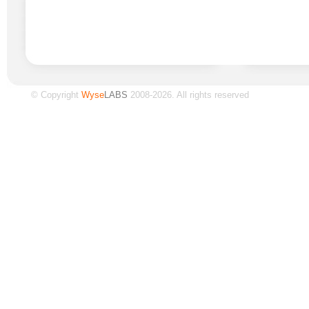
© Copyright
Wyse
LABS
2008-2026. All rights reserved