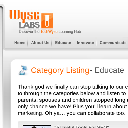
Home
About Us
Educate
Innovate
Communicate
Category Listing
- Educate
Thank god we finally can stop talking to our
to through the categories below and listen to 
parents, spouses and children stopped long 
only chance we have! Plus you’ll learn about 
marketing. Oh ya… you can collaborate too.
"5 Useful Tools For SEO"