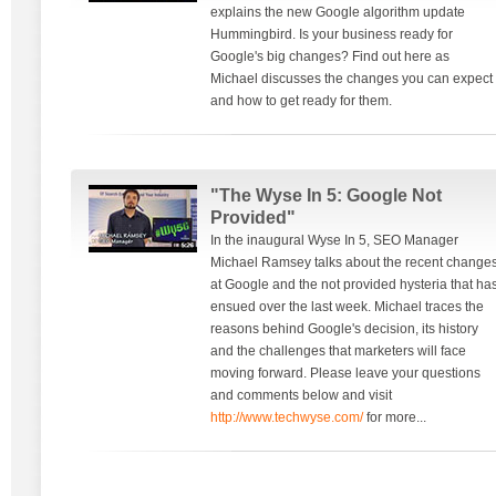
explains the new Google algorithm update
Hummingbird. Is your business ready for
Google's big changes? Find out here as
Michael discusses the changes you can expect
and how to get ready for them.
"The Wyse In 5: Google Not
Provided"
In the inaugural Wyse In 5, SEO Manager
Michael Ramsey talks about the recent change
at Google and the not provided hysteria that ha
ensued over the last week. Michael traces the
reasons behind Google's decision, its history
and the challenges that marketers will face
moving forward. Please leave your questions
and comments below and visit
http://www.techwyse.com/
for more...