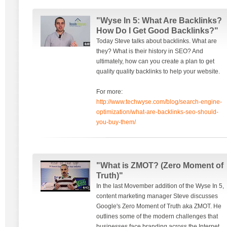
"Wyse In 5: What Are Backlinks?
How Do I Get Good Backlinks?"
Today Steve talks about backlinks. What are
they? What is their history in SEO? And
ultimately, how can you create a plan to get
quality quality backlinks to help your website.
For more:
http://www.techwyse.com/blog/search-engine-
optimization/what-are-backlinks-seo-should-
you-buy-them/
"What is ZMOT? (Zero Moment of
Truth)"
In the last Movember addition of the Wyse In 5,
content marketing manager Steve discusses
Google's Zero Moment of Truth aka ZMOT. He
outlines some of the modern challenges that
businesses face branding across the Internet