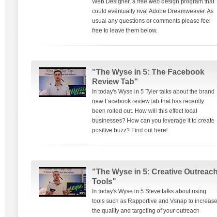
Web Designer, a free web design program that
could eventually rival Adobe Dreamweaver. As
usual any questions or comments please feel
free to leave them below.
"The Wyse in 5: The Facebook
Review Tab"
In today's Wyse in 5 Tyler talks about the brand
new Facebook review tab that has recently
been rolled out. How will this effect local
businesses? How can you leverage it to create
positive buzz? Find out here!
"The Wyse in 5: Creative Outreac
Tools"
In today's Wyse in 5 Steve talks about using
tools such as Rapportive and Vsnap to increas
the quality and targeting of your outreach