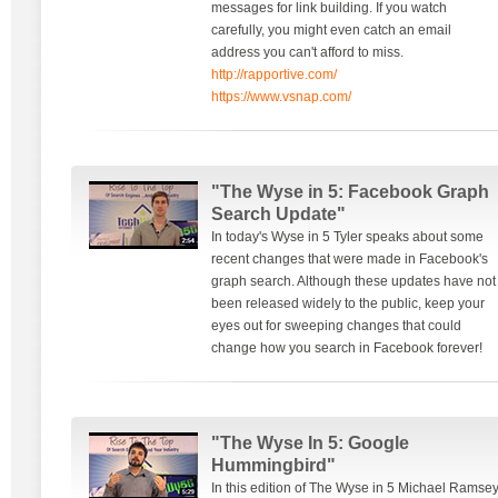
messages for link building. If you watch
carefully, you might even catch an email
address you can't afford to miss.
http://rapportive.com/
https://www.vsnap.com/
"The Wyse in 5: Facebook Graph
Search Update"
In today's Wyse in 5 Tyler speaks about some
recent changes that were made in Facebook's
graph search. Although these updates have not
been released widely to the public, keep your
eyes out for sweeping changes that could
change how you search in Facebook forever!
"The Wyse In 5: Google
Hummingbird"
In this edition of The Wyse in 5 Michael Ramse