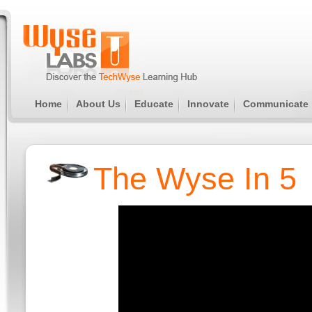
Home
About Us
Educate
Innovate
Communicate
The Wyse In 5