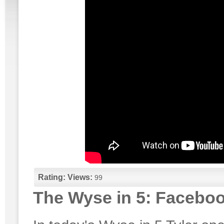
Rating:
Views:
99
The Wyse in 5: Facebo