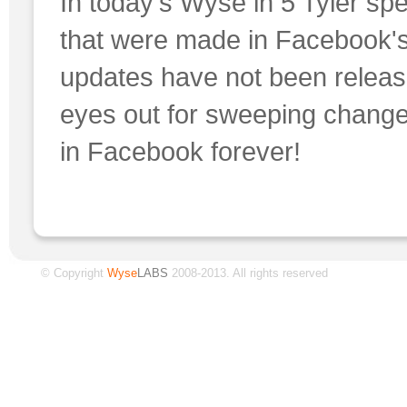
In today's Wyse in 5 Tyler s
that were made in Facebook's
updates have not been release
eyes out for sweeping chang
in Facebook forever!
© Copyright
Wyse
LABS
2008-2013. All rights reserved