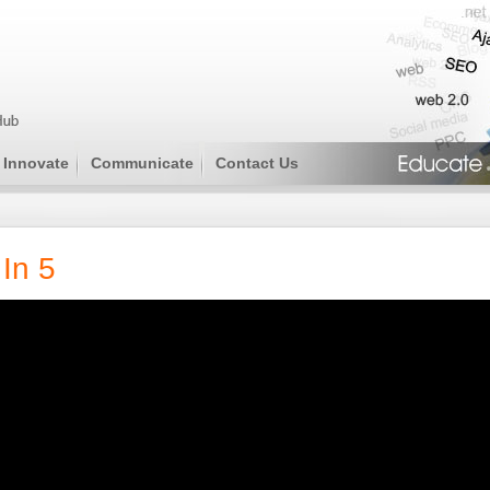
Innovate
Communicate
Contact Us
In 5