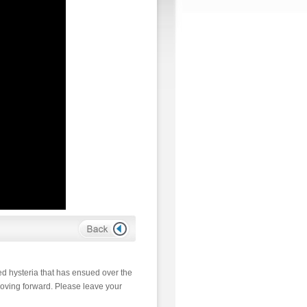
d hysteria that has ensued over the
moving forward. Please leave your