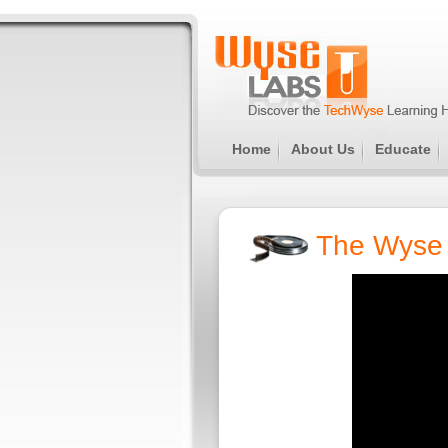
Home
About Us
Educate
The Wyse 