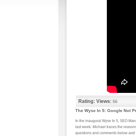
Rating:
Views:
56
The Wyse In 5: Google Not P
In the inaugural Wyse In 5, SEO Man
last week. Michael traces the reasons
questions and comments below and v