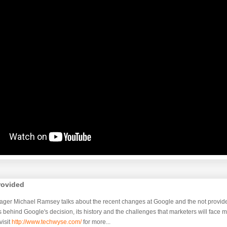
rovided
ager Michael Ramsey talks about the recent changes at Google and the not provide
 behind Google's decision, its history and the challenges that marketers will face 
isit
http://www.techwyse.com/
for more...